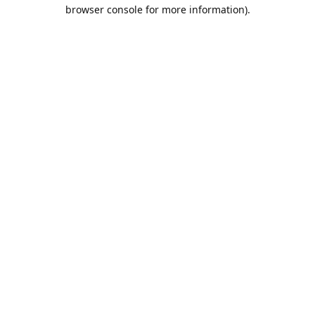
browser console for more information).