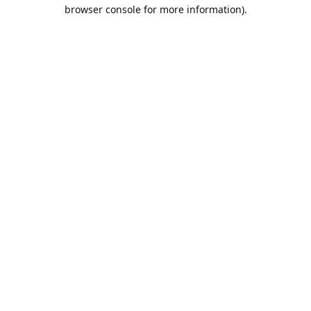
browser console for more information).