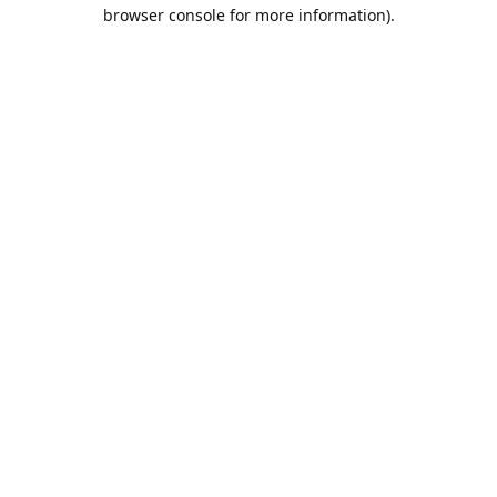
browser console for more information).