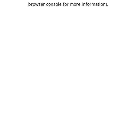
browser console for more information).